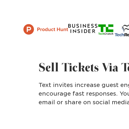
Sell Tickets Via 
Text invites increase guest 
encourage fast responses. You
email or share on social medi