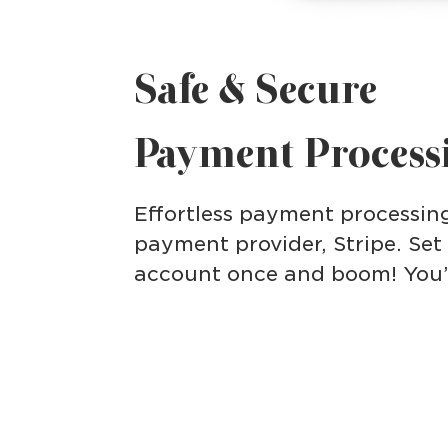
Safe & Secure
Payment Process
Effortless payment processin
payment provider, Stripe. Set
account once and boom! You’re