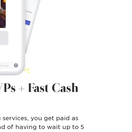
Ps + Fast Cash
g services, you get paid as
ad of having to wait up to 5