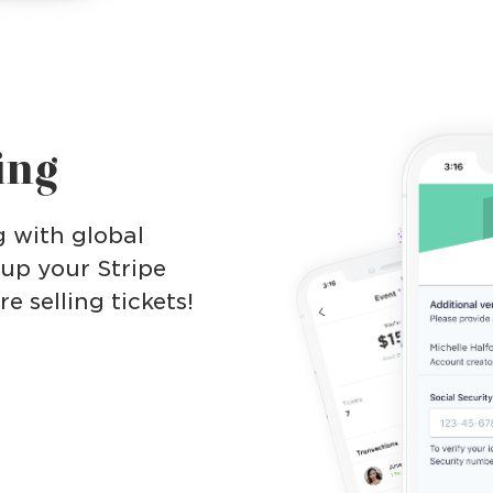
ing
g with global
 up your Stripe
 selling tickets!