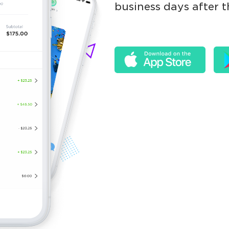
business days after t