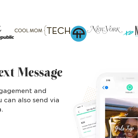
Text Message
engagement and
 can also send via
a.