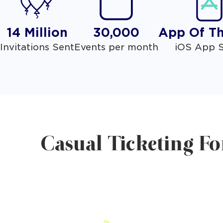
14 Million
30,000
App Of T
Invitations Sent
Events per month
iOS App S
Casual Ticketing Fo