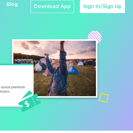
Blog
Download App
Sign In/Sign Up