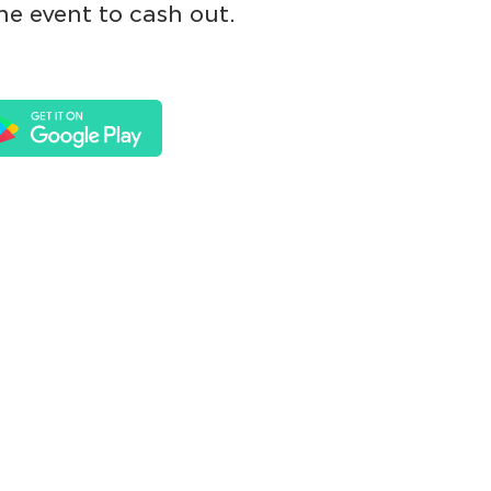
he event to cash out.