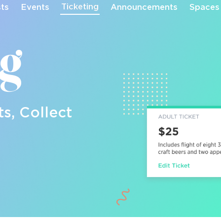
Ticketing
sts
Events
Announcements
Spaces
ng
ts, Collect