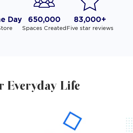
he Day
650,000
83,000+
tore
Spaces Created
Five star reviews
r Everyday Life