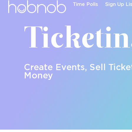
Time Polls
Sign Up Li
Ticketi
Create Events, Sell Ticke
Money