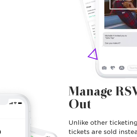
Manage RSV
Out
Unlike other ticketin
tickets are sold inste