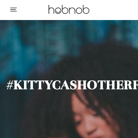
#KITTYCASHOTHERF