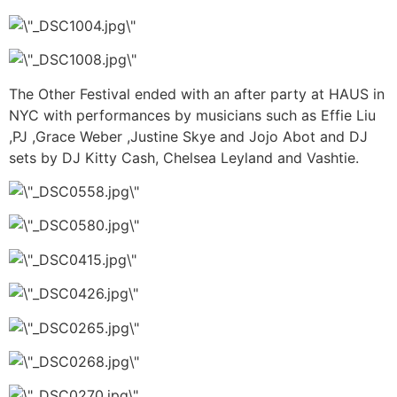
The Other Festival ended with an after party at HAUS in
NYC with performances by musicians such as Effie Liu
,PJ ,Grace Weber ,Justine Skye and Jojo Abot and DJ
sets by DJ Kitty Cash, Chelsea Leyland and Vashtie.