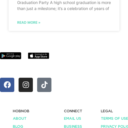
Graduation Party A high school graduation is more
than just a milestone; it’s a celebration of years of
READ MORE »
HOBNOB
CONNECT
LEGAL
ABOUT
EMAIL US
TERMS OF US
BLOG
BUSINESS
PRIVACY POLI