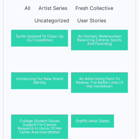
All
Artist Series
Fresh Collective
Uncategorized
User Stories
Surfer Inspired To Clean Up
An Olympic Waterwoman
Our Coastlines
Balancing Extreme Sports
And Parenting
Introducing Our New Brand
An Artist Using Paint To
Identity
Redraw The Battle Lines Of
Her Hometown
College Student Raises
Graffiti Artist: Bates
Support For Cancer
Research In Honor Of Her
Father And Grandfather