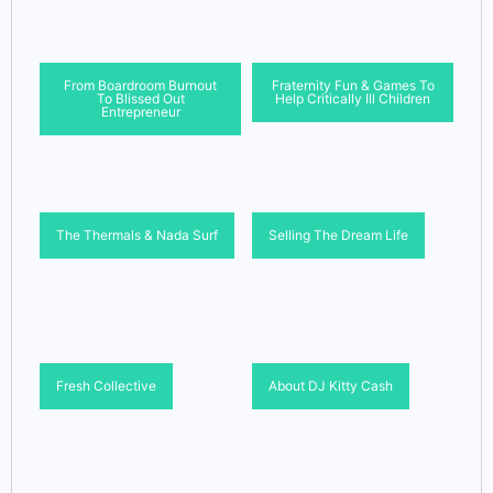
From Boardroom Burnout
Fraternity Fun & Games To
To Blissed Out
Help Critically Ill Children
Entrepreneur
The Thermals & Nada Surf
Selling The Dream Life
Fresh Collective
About DJ Kitty Cash