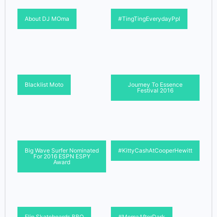
About DJ MOma
#TingTingEverydayPpl
Blacklist Moto
Journey To Essence
Festival 2016
Big Wave Surfer Nominated
#KittyCashAtCooperHewitt
For 2016 ESPN ESPY
Award
Flip Skateboards BBQ
#MomaAfterDark