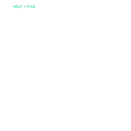
HELP + FAQ