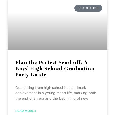
GRADUATION
Plan the Perfect Send-off: A
Boys’ High School Graduation
Party Guide
Graduating from high school is a landmark
achievement in a young man’s life, marking both
the end of an era and the beginning of new
READ MORE »