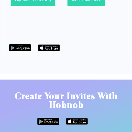
Create Your Invites With
Hobnob