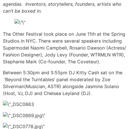
agendas. Inventors, storytellers, founders, artists who
can’t be boxed in.
The Other Festival took place on June 11th at the Spring
Studios in NYC. There were several speakers including
Supermodel Naomi Campbell, Rosario Dawson (Actress/
Fashion Designer), Jody Levy (Founder, WTRMLN WTR),
Stephanie Mark (Co-founder, The Coveteur).
Between
5:30pm and 5:55pm DJ Kitty Cash sat on the
‘Beyond the Turntables’ panel moderated by Zoe
Silverman(Musician, ASTR) alongside Jasmine Solano
(Host, VJ, DJ) and Chelsea Leyland (DJ).