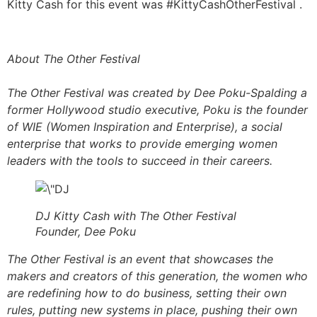
Kitty Cash for this event was #KittyCashOtherFestival .
About The Other Festival
The Other Festival was created by Dee Poku-Spalding a
former Hollywood studio executive, Poku is the founder
of WIE (Women Inspiration and Enterprise), a social
enterprise that works to provide emerging women
leaders with the tools to succeed in their careers.
DJ Kitty Cash with The Other Festival
Founder, Dee Poku
The Other Festival is an event that showcases the
makers and creators of this generation, the women who
are redefining how to do business, setting their own
rules, putting new systems in place, pushing their own