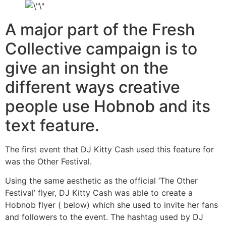
A major part of the Fresh
Collective campaign is to
give an insight on the
different ways creative
people use Hobnob and its
text feature.
The first event that DJ Kitty Cash used this feature for
was the Other Festival.
Using the same aesthetic as the official ‘The Other
Festival’ flyer, DJ Kitty Cash was able to create a
Hobnob flyer ( below) which she used to invite her fans
and followers to the event. The hashtag used by DJ