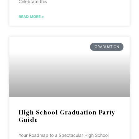
Celebrate this
READ MORE »
GRADUATION
High School Graduation Party
Guide
Your Roadmap to a Spectacular High School