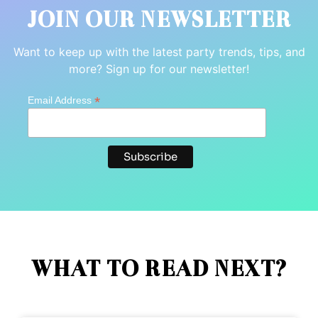
JOIN OUR NEWSLETTER
Want to keep up with the latest party trends, tips, and
more? Sign up for our newsletter!
*
Email Address
WHAT TO READ NEXT?