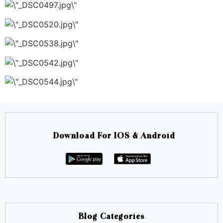
Download For IOS & Android
Blog Categories