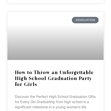
GRADUATION
How to Throw an Unforgettable
High School Graduation Party
for Girls
Discover the Perfect High School Graduation Gifts
for Every Girl Graduating from high school is a
significant milestone in a young woman’s life.