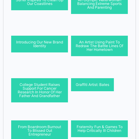
Our Coastlines
Balancing Extreme Sports
And Parenting
Introducing Our New Brand
An Artist Using Paint To
Identity
Redraw The Battle Lines Of
Her Hometown
College Student Raises
Graffiti Artist: Bates
Support For Cancer
Research In Honor Of Her
Father And Grandfather
From Boardroom Burnout
Fraternity Fun & Games To
To Blissed Out
Help Critically Ill Children
Entrepreneur