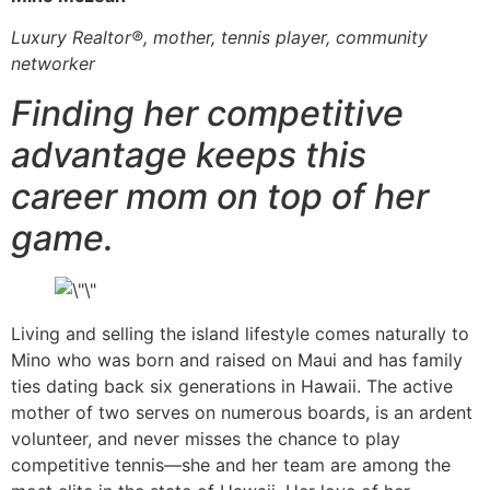
Luxury Realtor®, mother, tennis player, community
networker
Finding her competitive
advantage keeps this
career mom on top of her
game.
Living and selling the island lifestyle comes naturally to
Mino who was born and raised on Maui and has family
ties dating back six generations in Hawaii. The active
mother of two serves on numerous boards, is an ardent
volunteer, and never misses the chance to play
competitive tennis—she and her team are among the