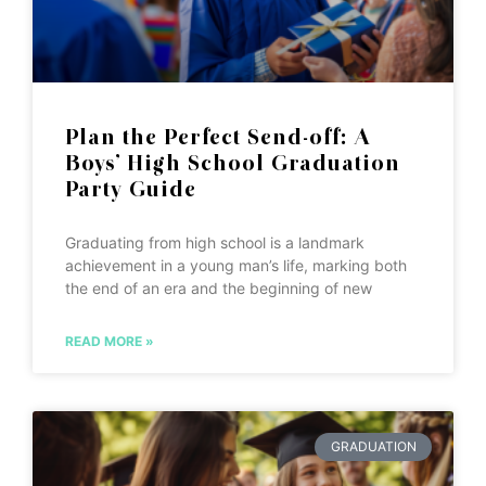
Plan the Perfect Send-off: A
Boys’ High School Graduation
Party Guide
Graduating from high school is a landmark
achievement in a young man’s life, marking both
the end of an era and the beginning of new
READ MORE »
GRADUATION