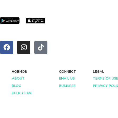
HOBNOB
CONNECT
LEGAL
ABOUT
EMAIL US
TERMS OF US
BLOG
BUSINESS
PRIVACY POLI
HELP + FAQ