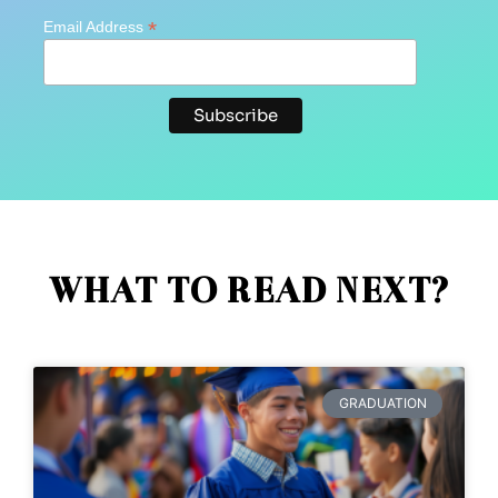
*
Email Address
WHAT TO READ NEXT?
GRADUATION