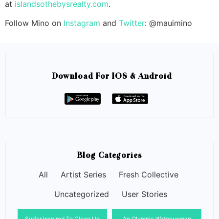
at
islandsothebysrealty.com
.
Follow Mino on
Instagram
and
Twitter
: @mauimino
Download For IOS & Android
Blog Categories
All
Artist Series
Fresh Collective
Uncategorized
User Stories
Surfer Inspired To Clean Up
An Olympic Waterwoman