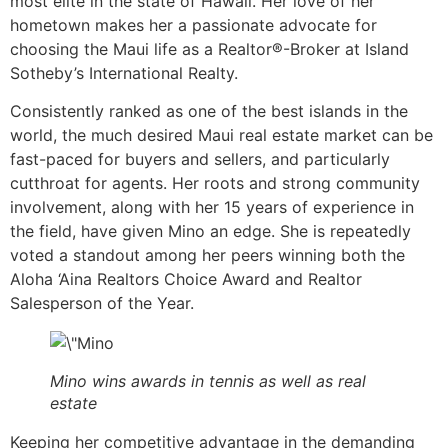
most elite in the state of Hawaii. Her love of her
hometown makes her a passionate advocate for
choosing the Maui life as a Realtor®-Broker at Island
Sotheby’s International Realty.
Consistently ranked as one of the best islands in the
world, the much desired Maui real estate market can be
fast-paced for buyers and sellers, and particularly
cutthroat for agents. Her roots and strong community
involvement, along with her 15 years of experience in
the field, have given Mino an edge. She is repeatedly
voted a standout among her peers winning both the
Aloha ‘Aina Realtors Choice Award and Realtor
Salesperson of the Year.
Mino wins awards in tennis as well as real
estate
Keeping her competitive advantage in the demanding