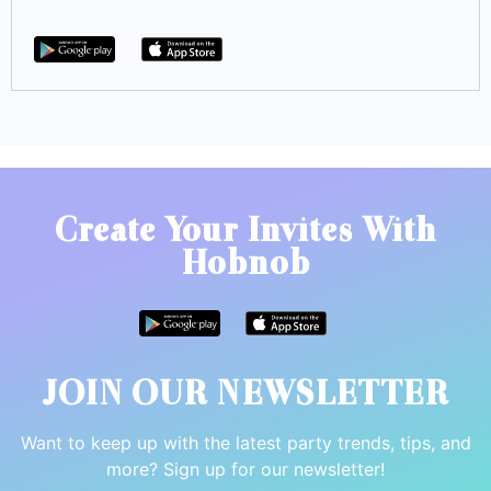
Create Your Invites With
Hobnob
JOIN OUR NEWSLETTER
Want to keep up with the latest party trends, tips, and
more? Sign up for our newsletter!