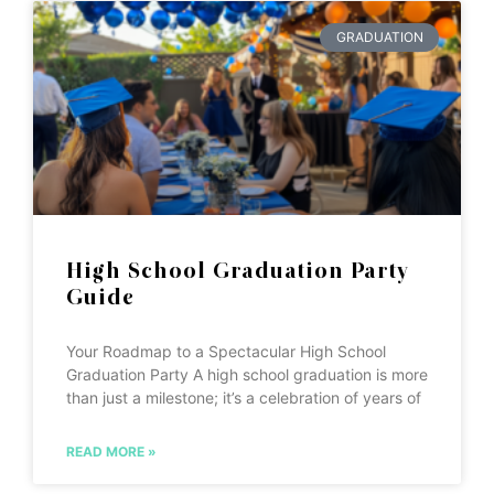
GRADUATION
High School Graduation Party
Guide
Your Roadmap to a Spectacular High School
Graduation Party A high school graduation is more
than just a milestone; it’s a celebration of years of
READ MORE »