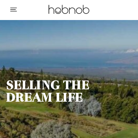
SELLING THE
DREAM LIFE