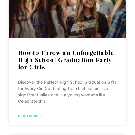
How to Throw an Unforgettable
High School Graduation Party
for Girls
Discover the Perfect High School Graduation Gifts
for Every Girl Graduating from high school is a
significant milestone in a young woman’s life.
Celebrate this
READ MORE »