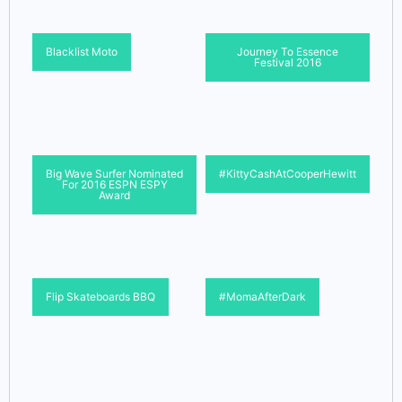
Blacklist Moto
Journey To Essence
Festival 2016
Big Wave Surfer Nominated
#KittyCashAtCooperHewitt
For 2016 ESPN ESPY
Award
Flip Skateboards BBQ
#MomaAfterDark