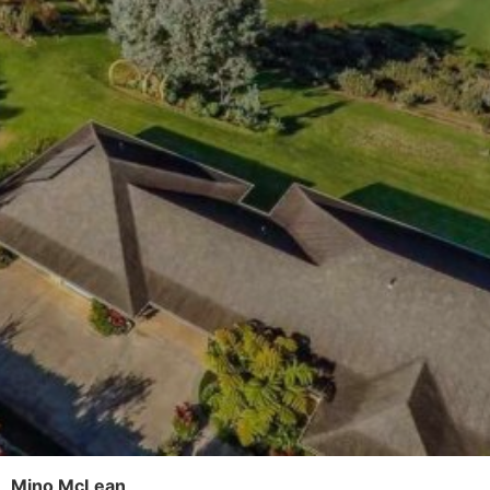
Mino McLean