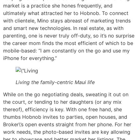
market is a practice she hones frequently, and
ultimately what attracted her to Hobnob. To connect
with clientele, Mino stays abreast of marketing trends
and smart new technologies. In real estate, as with
parenting, one is never truly off-duty, so it’s no surprise
the career mom finds the most efficient of which to be
mobile-based: “I am constantly on the go and use my
iPhone for everything.”
Living the family-centric Maui life
While on the go negotiating deals, sweating it out on
the court, or tending to her daughters (or any mix
thereof), efficiency is key. With one free hand, she
thumbs Hobnob invites to parties, open houses, and
Broker\’s open events straight from her phone. For her
work needs, the photo-based invites are key allowing
her to showcase and better market her listings. The