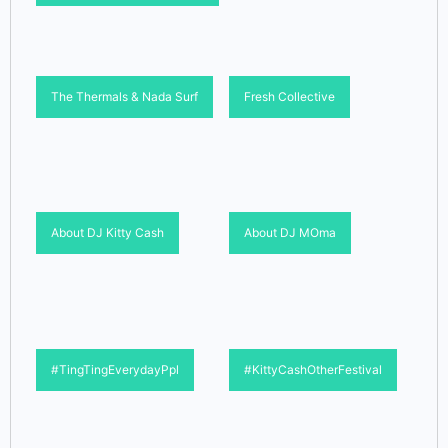
The Thermals & Nada Surf
Fresh Collective
About DJ Kitty Cash
About DJ MOma
#TingTingEverydayPpl
#KittyCashOtherFestival