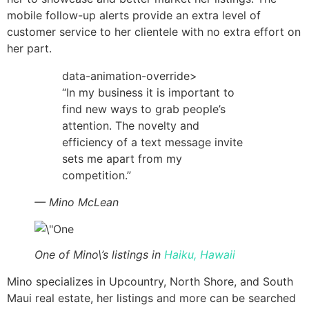
mobile follow-up alerts provide an extra level of
customer service to her clientele with no extra effort on
her part.
data-animation-override>
“
In my business it is important to
find new ways to grab people’s
attention. The novelty and
efficiency of a text message invite
sets me apart from my
competition.
”
— Mino McLean
One of Mino\’s listings in
Haiku, Hawaii
Mino specializes in Upcountry, North Shore, and South
Maui real estate, her listings and more can be searched