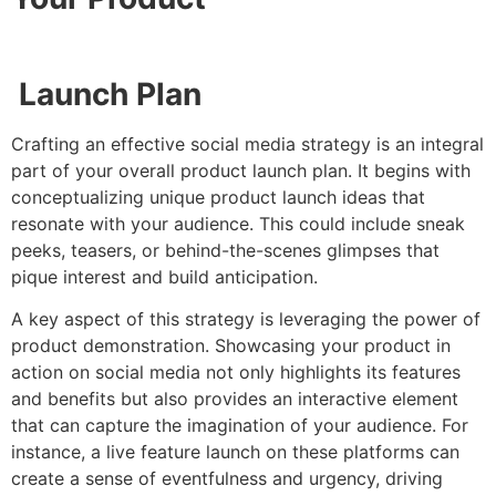
Launch Plan
Crafting an effective social media strategy is an integral
part of your overall product launch plan. It begins with
conceptualizing unique product launch ideas that
resonate with your audience. This could include sneak
peeks, teasers, or behind-the-scenes glimpses that
pique interest and build anticipation.
A key aspect of this strategy is leveraging the power of
product demonstration. Showcasing your product in
action on social media not only highlights its features
and benefits but also provides an interactive element
that can capture the imagination of your audience. For
instance, a live feature launch on these platforms can
create a sense of eventfulness and urgency, driving