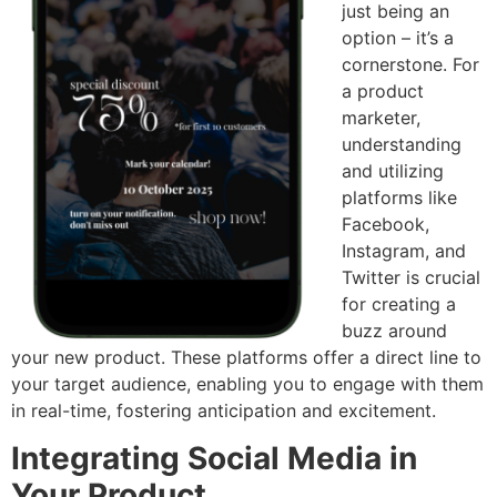
just being an
option – it’s a
cornerstone. For
a product
marketer,
understanding
and utilizing
platforms like
Facebook,
Instagram, and
Twitter is crucial
for creating a
buzz around
your new product. These platforms offer a direct line to
your target audience, enabling you to engage with them
in real-time, fostering anticipation and excitement.
Integrating Social Media in
Your Product