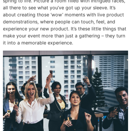
spring to life. Picture a room filled with intrigued faces,
all there to see what you’ve got up your sleeve. It’s
about creating those ‘wow’ moments with live product
demonstrations, where people can touch, feel, and
experience your new product. It’s these little things that
make your event more than just a gathering – they turn
it into a memorable experience.