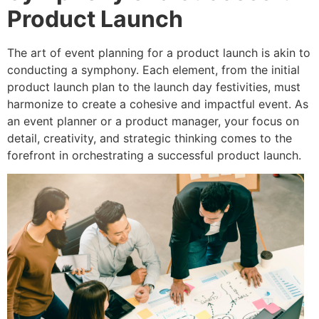
Product Launch
The art of event planning for a product launch is akin to
conducting a symphony. Each element, from the initial
product launch plan to the launch day festivities, must
harmonize to create a cohesive and impactful event. As
an event planner or a product manager, your focus on
detail, creativity, and strategic thinking comes to the
forefront in orchestrating a successful product launch.