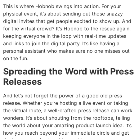
This is where Hobnob swings into action. For your
physical event, it’s about sending out those snazzy
digital invites that get people excited to show up. And
for the virtual crowd? It’s Hobnob to the rescue again,
keeping everyone in the loop with real-time updates
and links to join the digital party. It’s like having a
personal assistant who makes sure no one misses out
on the fun.
Spreading the Word with Press
Releases
And let’s not forget the power of a good old press
release. Whether you’re hosting a live event or taking
the virtual route, a well-crafted press release can work
wonders. It’s about shouting from the rooftops, telling
the world about your amazing product launch idea. It’s
how you reach beyond your immediate circle and get