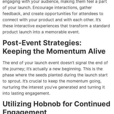
engaging with your audience, making them feel a part
of your launch. Encourage interactions, gather
feedback, and create opportunities for attendees to
connect with your product and with each other. It’s
these interactive experiences that transform a standard
product launch into a memorable event.
Post-Event Strategies:
Keeping the Momentum Alive
The end of your launch event doesn’t signal the end of
the journey; it’s actually a new beginning. This is the
phase where the seeds planted during the launch start
to sprout. It’s crucial to keep the momentum going,
nurturing the interest you’ve generated and turning it
into lasting engagement.
Utilizing Hobnob for Continued
Engagement