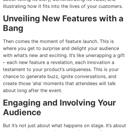
illustrating how it fits into the lives of your customers.
Unveiling New Features with a
Bang
Then comes the moment of feature launch. This is
where you get to surprise and delight your audience
with what’s new and exciting. It’s like unwrapping a gift
– each new feature a revelation, each innovation a
testament to your product’s uniqueness. This is your
chance to generate buzz, ignite conversations, and
create those ‘aha’ moments that attendees will talk
about long after the event.
Engaging and Involving Your
Audience
But it’s not just about what happens on stage. It’s about