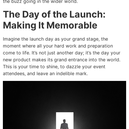
the buzz going in the wider world.
The Day of the Launch:
Making It Memorable
Imagine the launch day as your grand stage, the
moment where all your hard work and preparation
come to life. It’s not just another day; it’s the day your
new product makes its grand entrance into the world.
This is your time to shine, to dazzle your event
attendees, and leave an indelible mark.