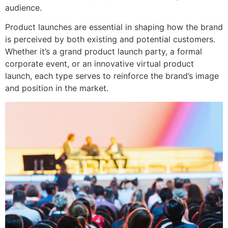
audience.
Product launches are essential in shaping how the brand
is perceived by both existing and potential customers.
Whether it’s a grand product launch party, a formal
corporate event, or an innovative virtual product
launch, each type serves to reinforce the brand’s image
and position in the market.