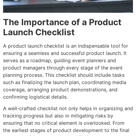
The Importance of a Product
Launch Checklist
A product launch checklist is an indispensable tool for
ensuring a seamless and successful product launch. It
serves as a roadmap, guiding event planners and
product managers through every stage of the event
planning process. This checklist should include tasks
such as finalizing the launch plan, coordinating media
coverage, arranging product demonstrations, and
confirming logistical details.
A well-crafted checklist not only helps in organizing and
tracking progress but also in mitigating risks by
ensuring that no critical element is overlooked. From
the earliest stages of product development to the final