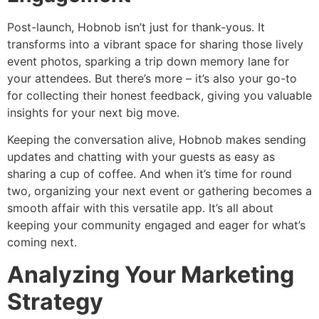
Post-launch, Hobnob isn’t just for thank-yous. It
transforms into a vibrant space for sharing those lively
event photos, sparking a trip down memory lane for
your attendees. But there’s more – it’s also your go-to
for collecting their honest feedback, giving you valuable
insights for your next big move.
Keeping the conversation alive, Hobnob makes sending
updates and chatting with your guests as easy as
sharing a cup of coffee. And when it’s time for round
two, organizing your next event or gathering becomes a
smooth affair with this versatile app. It’s all about
keeping your community engaged and eager for what’s
coming next.
Analyzing Your Marketing
Strategy