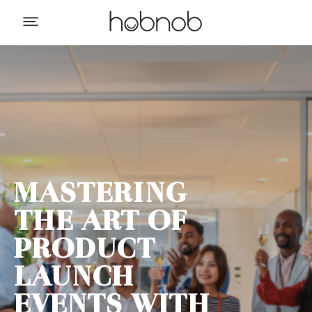
MASTERING
THE ART OF
PRODUCT
LAUNCH
EVENTS WITH