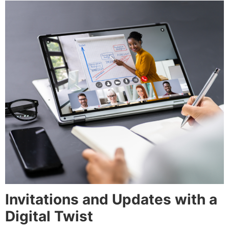
Invitations and Updates with a
Digital Twist