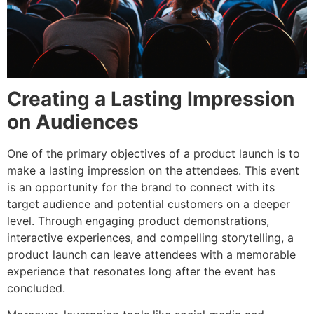
Creating a Lasting Impression
on Audiences
One of the primary objectives of a product launch is to
make a lasting impression on the attendees. This event
is an opportunity for the brand to connect with its
target audience and potential customers on a deeper
level. Through engaging product demonstrations,
interactive experiences, and compelling storytelling, a
product launch can leave attendees with a memorable
experience that resonates long after the event has
concluded.