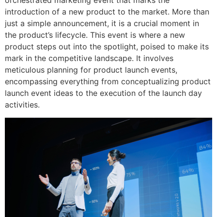
orchestrated marketing event that marks the
introduction of a new product to the market. More than
just a simple announcement, it is a crucial moment in
the product’s lifecycle. This event is where a new
product steps out into the spotlight, poised to make its
mark in the competitive landscape. It involves
meticulous planning for product launch events,
encompassing everything from conceptualizing product
launch event ideas to the execution of the launch day
activities.