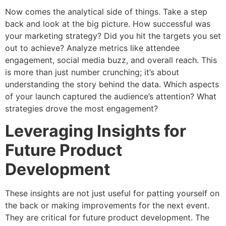
Now comes the analytical side of things. Take a step
back and look at the big picture. How successful was
your marketing strategy? Did you hit the targets you set
out to achieve? Analyze metrics like attendee
engagement, social media buzz, and overall reach. This
is more than just number crunching; it’s about
understanding the story behind the data. Which aspects
of your launch captured the audience’s attention? What
strategies drove the most engagement?
Leveraging Insights for
Future Product
Development
These insights are not just useful for patting yourself on
the back or making improvements for the next event.
They are critical for future product development. The