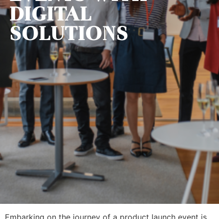
DIGITAL
SOLUTIONS
Embarking on the journey of a product launch event is