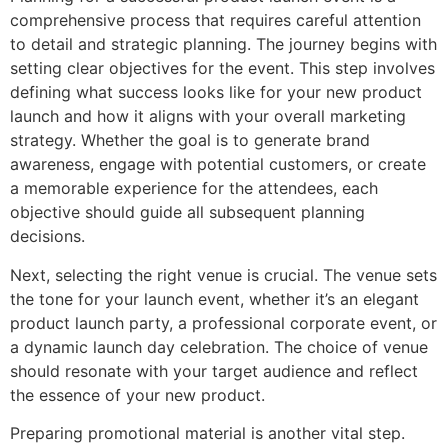
comprehensive process that requires careful attention
to detail and strategic planning. The journey begins with
setting clear objectives for the event. This step involves
defining what success looks like for your new product
launch and how it aligns with your overall marketing
strategy. Whether the goal is to generate brand
awareness, engage with potential customers, or create
a memorable experience for the attendees, each
objective should guide all subsequent planning
decisions.
Next, selecting the right venue is crucial. The venue sets
the tone for your launch event, whether it’s an elegant
product launch party, a professional corporate event, or
a dynamic launch day celebration. The choice of venue
should resonate with your target audience and reflect
the essence of your new product.
Preparing promotional material is another vital step.