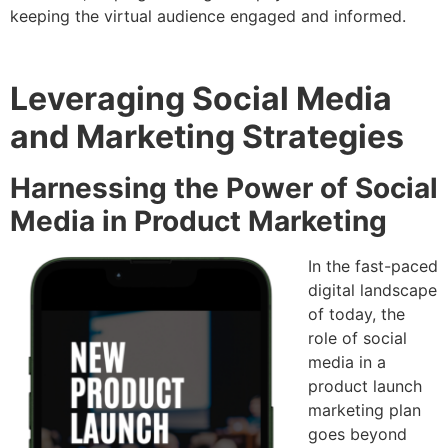
keeping the virtual audience engaged and informed.
Leveraging Social Media
and Marketing Strategies
Harnessing the Power of Social
Media in Product Marketing
In the fast-paced
digital landscape
of today, the
role of social
media in a
product launch
marketing plan
goes beyond