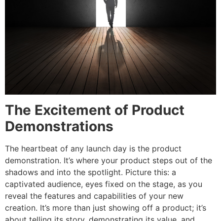
The Excitement of Product
Demonstrations
The heartbeat of any launch day is the product
demonstration. It’s where your product steps out of the
shadows and into the spotlight. Picture this: a
captivated audience, eyes fixed on the stage, as you
reveal the features and capabilities of your new
creation. It’s more than just showing off a product; it’s
about telling its story, demonstrating its value, and