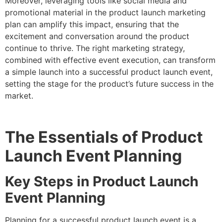
Moreover, leveraging tools like social media and
promotional material in the product launch marketing
plan can amplify this impact, ensuring that the
excitement and conversation around the product
continue to thrive. The right marketing strategy,
combined with effective event execution, can transform
a simple launch into a successful product launch event,
setting the stage for the product’s future success in the
market.
The Essentials of Product
Launch Event Planning
Key Steps in Product Launch
Event Planning
Planning for a successful product launch event is a