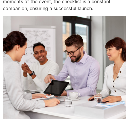
moments of the event, the checklist is a constant
companion, ensuring a successful launch.