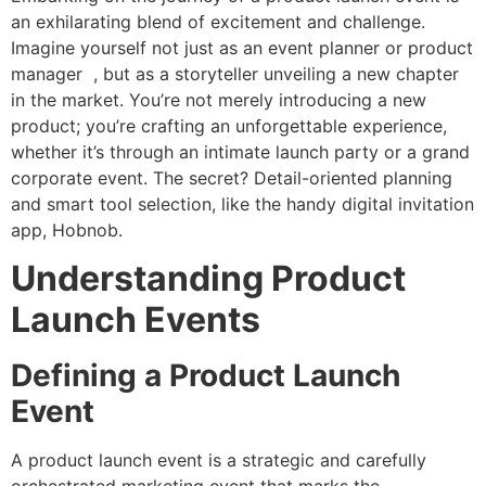
an exhilarating blend of excitement and challenge.
Imagine yourself not just as an event planner or product
manager , but as a storyteller unveiling a new chapter
in the market. You’re not merely introducing a new
product; you’re crafting an unforgettable experience,
whether it’s through an intimate launch party or a grand
corporate event. The secret? Detail-oriented planning
and smart tool selection, like the handy digital invitation
app, Hobnob.
Understanding Product
Launch Events
Defining a Product Launch
Event
A product launch event is a strategic and carefully