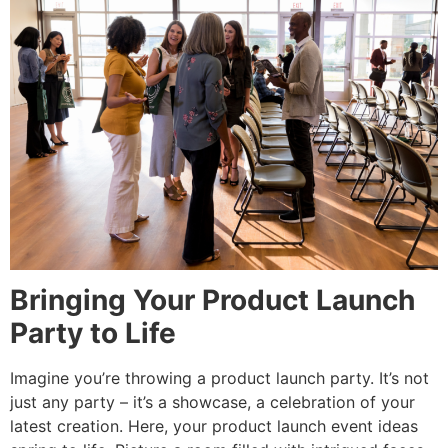
Bringing Your Product Launch
Party to Life
Imagine you’re throwing a product launch party. It’s not
just any party – it’s a showcase, a celebration of your
latest creation. Here, your product launch event ideas