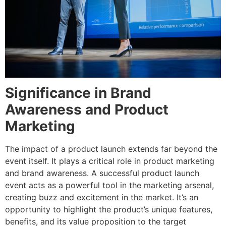
Significance in Brand
Awareness and Product
Marketing
The impact of a product launch extends far beyond the
event itself. It plays a critical role in product marketing
and brand awareness. A successful product launch
event acts as a powerful tool in the marketing arsenal,
creating buzz and excitement in the market. It’s an
opportunity to highlight the product’s unique features,
benefits, and its value proposition to the target