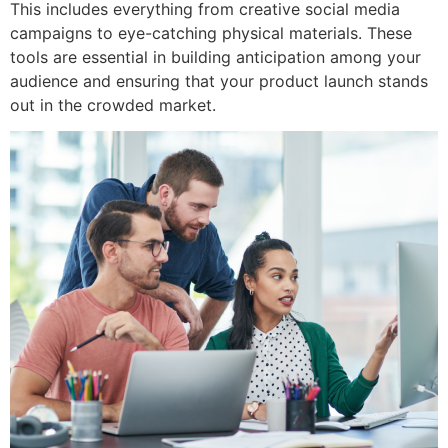
This includes everything from creative social media
campaigns to eye-catching physical materials. These
tools are essential in building anticipation among your
audience and ensuring that your product launch stands
out in the crowded market.