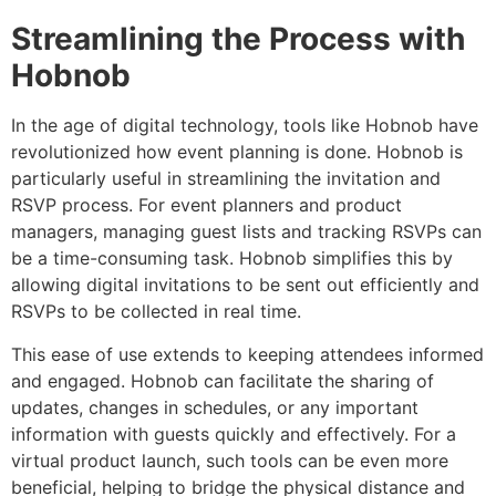
Streamlining the Process with
Hobnob
In the age of digital technology, tools like Hobnob have
revolutionized how event planning is done. Hobnob is
particularly useful in streamlining the invitation and
RSVP process. For event planners and product
managers, managing guest lists and tracking RSVPs can
be a time-consuming task. Hobnob simplifies this by
allowing digital invitations to be sent out efficiently and
RSVPs to be collected in real time.
This ease of use extends to keeping attendees informed
and engaged. Hobnob can facilitate the sharing of
updates, changes in schedules, or any important
information with guests quickly and effectively. For a
virtual product launch, such tools can be even more
beneficial, helping to bridge the physical distance and