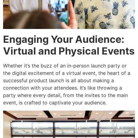
Engaging Your Audience:
Virtual and Physical Events
Whether it’s the buzz of an in-person launch party or
the digital excitement of a virtual event, the heart of a
successful product launch is all about making a
connection with your attendees. It’s like throwing a
party where every detail, from the invites to the main
event, is crafted to captivate your audience.