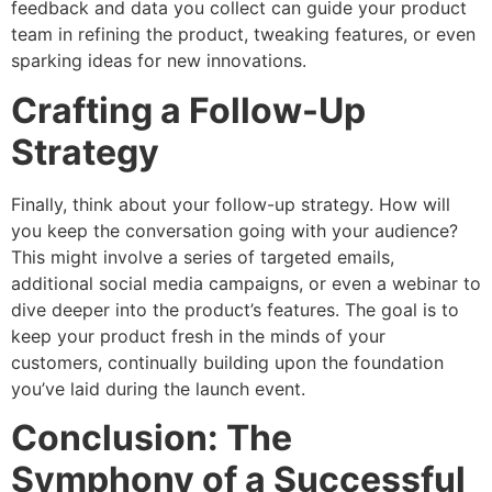
feedback and data you collect can guide your product
team in refining the product, tweaking features, or even
sparking ideas for new innovations.
Crafting a Follow-Up
Strategy
Finally, think about your follow-up strategy. How will
you keep the conversation going with your audience?
This might involve a series of targeted emails,
additional social media campaigns, or even a webinar to
dive deeper into the product’s features. The goal is to
keep your product fresh in the minds of your
customers, continually building upon the foundation
you’ve laid during the launch event.
Conclusion: The
Symphony of a Successful