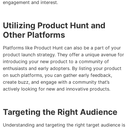
engagement and interest.
Utilizing Product Hunt and
Other Platforms
Platforms like Product Hunt can also be a part of your
product launch strategy. They offer a unique avenue for
introducing your new product to a community of
enthusiasts and early adopters. By listing your product
on such platforms, you can gather early feedback,
create buzz, and engage with a community that’s
actively looking for new and innovative products.
Targeting the Right Audience
Understanding and targeting the right target audience is