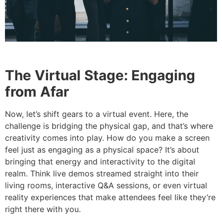
The Virtual Stage: Engaging
from Afar
Now, let’s shift gears to a virtual event. Here, the
challenge is bridging the physical gap, and that’s where
creativity comes into play. How do you make a screen
feel just as engaging as a physical space? It’s about
bringing that energy and interactivity to the digital
realm. Think live demos streamed straight into their
living rooms, interactive Q&A sessions, or even virtual
reality experiences that make attendees feel like they’re
right there with you.