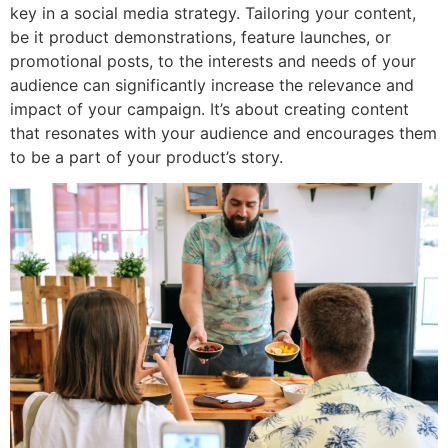
key in a social media strategy. Tailoring your content,
be it product demonstrations, feature launches, or
promotional posts, to the interests and needs of your
audience can significantly increase the relevance and
impact of your campaign. It’s about creating content
that resonates with your audience and encourages them
to be a part of your product’s story.