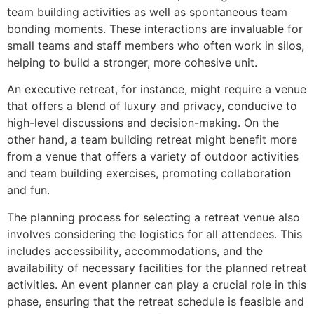
team building activities as well as spontaneous team
bonding moments. These interactions are invaluable for
small teams and staff members who often work in silos,
helping to build a stronger, more cohesive unit.
An executive retreat, for instance, might require a venue
that offers a blend of luxury and privacy, conducive to
high-level discussions and decision-making. On the
other hand, a team building retreat might benefit more
from a venue that offers a variety of outdoor activities
and team building exercises, promoting collaboration
and fun.
The planning process for selecting a retreat venue also
involves considering the logistics for all attendees. This
includes accessibility, accommodations, and the
availability of necessary facilities for the planned retreat
activities. An event planner can play a crucial role in this
phase, ensuring that the retreat schedule is feasible and