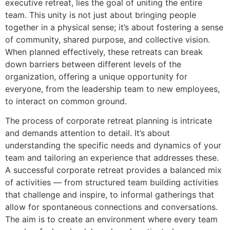
executive retreat, lies the goal of uniting the entire
team. This unity is not just about bringing people
together in a physical sense; it’s about fostering a sense
of community, shared purpose, and collective vision.
When planned effectively, these retreats can break
down barriers between different levels of the
organization, offering a unique opportunity for
everyone, from the leadership team to new employees,
to interact on common ground.
The process of corporate retreat planning is intricate
and demands attention to detail. It’s about
understanding the specific needs and dynamics of your
team and tailoring an experience that addresses these.
A successful corporate retreat provides a balanced mix
of activities — from structured team building activities
that challenge and inspire, to informal gatherings that
allow for spontaneous connections and conversations.
The aim is to create an environment where every team