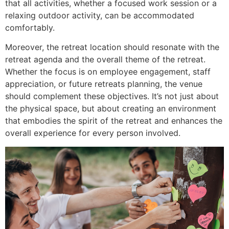
that all activities, whether a focused work session or a
relaxing outdoor activity, can be accommodated
comfortably.
Moreover, the retreat location should resonate with the
retreat agenda and the overall theme of the retreat.
Whether the focus is on employee engagement, staff
appreciation, or future retreats planning, the venue
should complement these objectives. It’s not just about
the physical space, but about creating an environment
that embodies the spirit of the retreat and enhances the
overall experience for every person involved.