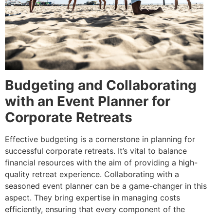
Budgeting and Collaborating
with an Event Planner for
Corporate Retreats
Effective budgeting is a cornerstone in planning for
successful corporate retreats. It’s vital to balance
financial resources with the aim of providing a high-
quality retreat experience. Collaborating with a
seasoned event planner can be a game-changer in this
aspect. They bring expertise in managing costs
efficiently, ensuring that every component of the