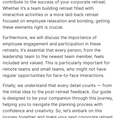
contribute to the success of your corporate retreat.
Whether it’s a team building retreat filled with
interactive activities or a more laid-back retreat
focused on employee relaxation and bonding, getting
these elements right is crucial.
Furthermore, we will discuss the importance of
employee engagement and participation in these
retreats. It’s essential that every person, from the
leadership team to the newest team member, feels
included and valued. This is particularly important for
remote teams and small teams, who might not have
regular opportunities for face-to-face interactions.
Finally, we understand that every detail counts — from
the initial idea to the post-retreat feedback. Our guide
is designed to be your companion through this journey,
helping you to navigate the planning process with
confidence and creativity. So, let’s embark on this
journey together and make your next corporate retreat