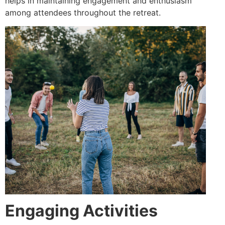
helps in maintaining engagement and enthusiasm
among attendees throughout the retreat.
Engaging Activities