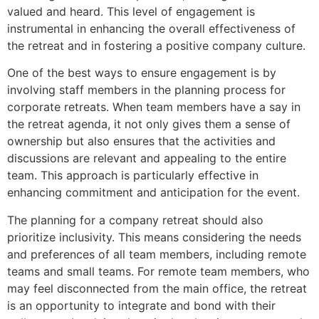
valued and heard. This level of engagement is
instrumental in enhancing the overall effectiveness of
the retreat and in fostering a positive company culture.
One of the best ways to ensure engagement is by
involving staff members in the planning process for
corporate retreats. When team members have a say in
the retreat agenda, it not only gives them a sense of
ownership but also ensures that the activities and
discussions are relevant and appealing to the entire
team. This approach is particularly effective in
enhancing commitment and anticipation for the event.
The planning for a company retreat should also
prioritize inclusivity. This means considering the needs
and preferences of all team members, including remote
teams and small teams. For remote team members, who
may feel disconnected from the main office, the retreat
is an opportunity to integrate and bond with their