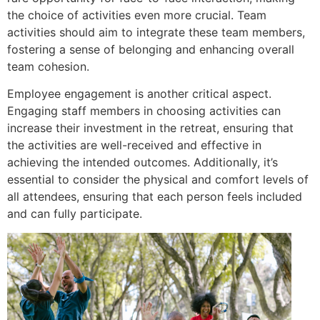
the choice of activities even more crucial. Team
activities should aim to integrate these team members,
fostering a sense of belonging and enhancing overall
team cohesion.
Employee engagement is another critical aspect.
Engaging staff members in choosing activities can
increase their investment in the retreat, ensuring that
the activities are well-received and effective in
achieving the intended outcomes. Additionally, it’s
essential to consider the physical and comfort levels of
all attendees, ensuring that each person feels included
and can fully participate.