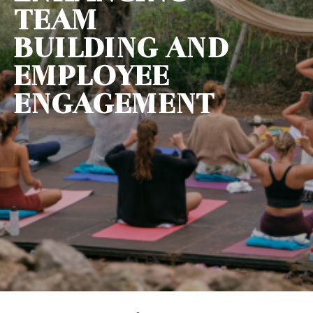
TEAM
BUILDING AND
EMPLOYEE
ENGAGEMENT