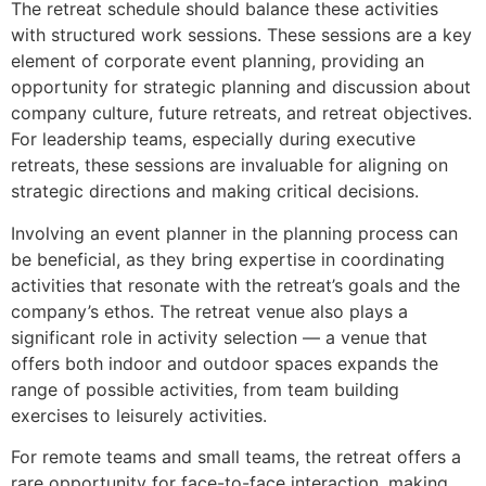
The retreat schedule should balance these activities
with structured work sessions. These sessions are a key
element of corporate event planning, providing an
opportunity for strategic planning and discussion about
company culture, future retreats, and retreat objectives.
For leadership teams, especially during executive
retreats, these sessions are invaluable for aligning on
strategic directions and making critical decisions.
Involving an event planner in the planning process can
be beneficial, as they bring expertise in coordinating
activities that resonate with the retreat’s goals and the
company’s ethos. The retreat venue also plays a
significant role in activity selection — a venue that
offers both indoor and outdoor spaces expands the
range of possible activities, from team building
exercises to leisurely activities.
For remote teams and small teams, the retreat offers a
rare opportunity for face-to-face interaction, making