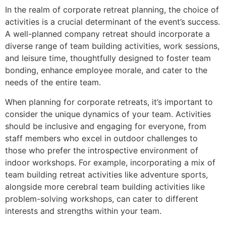
In the realm of corporate retreat planning, the choice of
activities is a crucial determinant of the event’s success.
A well-planned company retreat should incorporate a
diverse range of team building activities, work sessions,
and leisure time, thoughtfully designed to foster team
bonding, enhance employee morale, and cater to the
needs of the entire team.
When planning for corporate retreats, it’s important to
consider the unique dynamics of your team. Activities
should be inclusive and engaging for everyone, from
staff members who excel in outdoor challenges to
those who prefer the introspective environment of
indoor workshops. For example, incorporating a mix of
team building retreat activities like adventure sports,
alongside more cerebral team building activities like
problem-solving workshops, can cater to different
interests and strengths within your team.