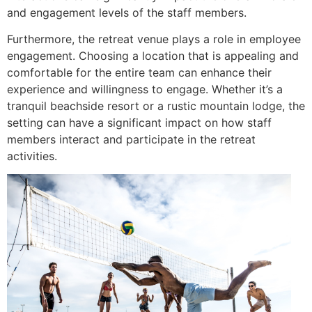
and engagement levels of the staff members.
Furthermore, the retreat venue plays a role in employee
engagement. Choosing a location that is appealing and
comfortable for the entire team can enhance their
experience and willingness to engage. Whether it’s a
tranquil beachside resort or a rustic mountain lodge, the
setting can have a significant impact on how staff
members interact and participate in the retreat
activities.