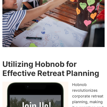
Utilizing Hobnob for
Effective Retreat Planning
Hobnob
revolutionizes
corporate retreat
planning, making