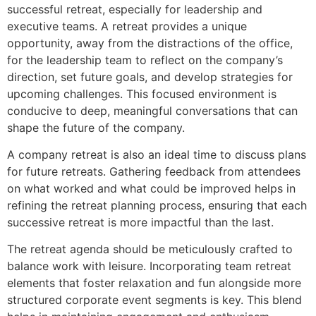
successful retreat, especially for leadership and
executive teams. A retreat provides a unique
opportunity, away from the distractions of the office,
for the leadership team to reflect on the company’s
direction, set future goals, and develop strategies for
upcoming challenges. This focused environment is
conducive to deep, meaningful conversations that can
shape the future of the company.
A company retreat is also an ideal time to discuss plans
for future retreats. Gathering feedback from attendees
on what worked and what could be improved helps in
refining the retreat planning process, ensuring that each
successive retreat is more impactful than the last.
The retreat agenda should be meticulously crafted to
balance work with leisure. Incorporating team retreat
elements that foster relaxation and fun alongside more
structured corporate event segments is key. This blend