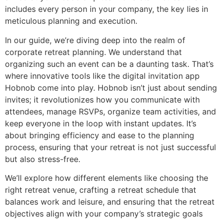
includes every person in your company, the key lies in
meticulous planning and execution.
In our guide, we’re diving deep into the realm of
corporate retreat planning. We understand that
organizing such an event can be a daunting task. That’s
where innovative tools like the digital invitation app
Hobnob come into play. Hobnob isn’t just about sending
invites; it revolutionizes how you communicate with
attendees, manage RSVPs, organize team activities, and
keep everyone in the loop with instant updates. It’s
about bringing efficiency and ease to the planning
process, ensuring that your retreat is not just successful
but also stress-free.
We’ll explore how different elements like choosing the
right retreat venue, crafting a retreat schedule that
balances work and leisure, and ensuring that the retreat
objectives align with your company’s strategic goals