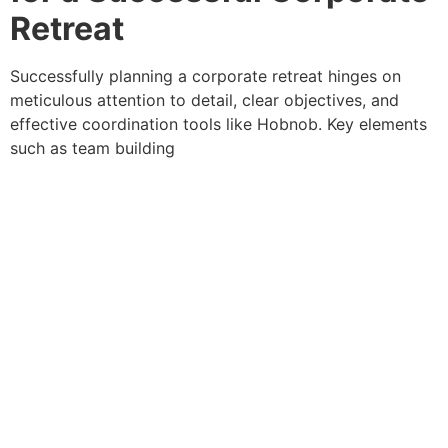
Retreat
Successfully planning a corporate retreat hinges on meticulous attention to detail, clear objectives, and effective coordination tools like Hobnob. Key elements such as team building