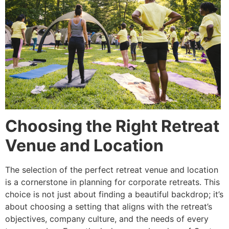
Choosing the Right Retreat
Venue and Location
The selection of the perfect retreat venue and location
is a cornerstone in planning for corporate retreats. This
choice is not just about finding a beautiful backdrop; it’s
about choosing a setting that aligns with the retreat’s
objectives, company culture, and the needs of every