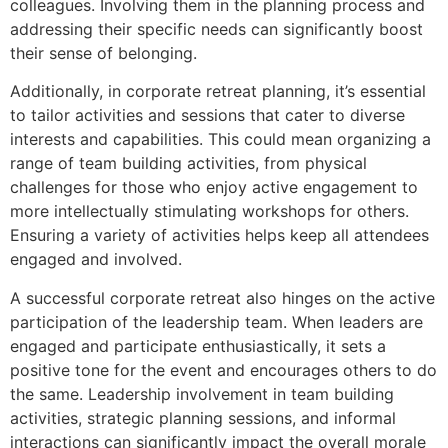
colleagues. Involving them in the planning process and
addressing their specific needs can significantly boost
their sense of belonging.
Additionally, in corporate retreat planning, it’s essential
to tailor activities and sessions that cater to diverse
interests and capabilities. This could mean organizing a
range of team building activities, from physical
challenges for those who enjoy active engagement to
more intellectually stimulating workshops for others.
Ensuring a variety of activities helps keep all attendees
engaged and involved.
A successful corporate retreat also hinges on the active
participation of the leadership team. When leaders are
engaged and participate enthusiastically, it sets a
positive tone for the event and encourages others to do
the same. Leadership involvement in team building
activities, strategic planning sessions, and informal
interactions can significantly impact the overall morale