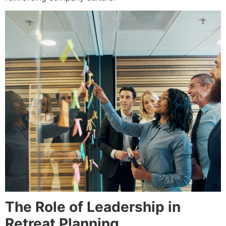
The Role of Leadership in
Retreat Planning