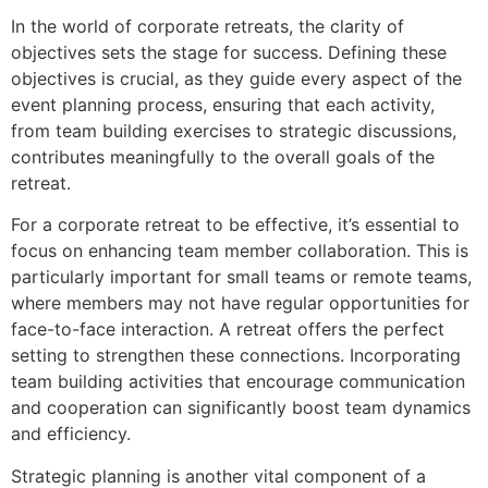
In the world of corporate retreats, the clarity of
objectives sets the stage for success. Defining these
objectives is crucial, as they guide every aspect of the
event planning process, ensuring that each activity,
from team building exercises to strategic discussions,
contributes meaningfully to the overall goals of the
retreat.
For a corporate retreat to be effective, it’s essential to
focus on enhancing team member collaboration. This is
particularly important for small teams or remote teams,
where members may not have regular opportunities for
face-to-face interaction. A retreat offers the perfect
setting to strengthen these connections. Incorporating
team building activities that encourage communication
and cooperation can significantly boost team dynamics
and efficiency.
Strategic planning is another vital component of a