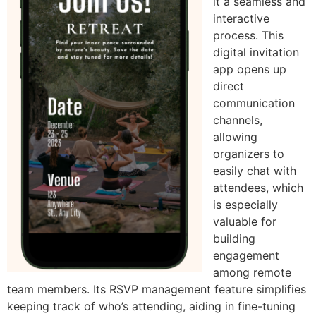
it a seamless and
interactive
process. This
digital invitation
app opens up
direct
communication
channels,
allowing
organizers to
easily chat with
attendees, which
is especially
valuable for
building
engagement
among remote
team members. Its RSVP management feature simplifies
keeping track of who’s attending, aiding in fine-tuning