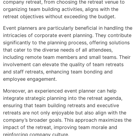
company retreat, from choosing the retreat venue to
organizing team building activities, aligns with the
retreat objectives without exceeding the budget.
Event planners are particularly beneficial in handling the
intricacies of corporate event planning. They contribute
significantly to the planning process, offering solutions
that cater to the diverse needs of all attendees,
including remote team members and small teams. Their
involvement can elevate the quality of team retreats
and staff retreats, enhancing team bonding and
employee engagement.
Moreover, an experienced event planner can help
integrate strategic planning into the retreat agenda,
ensuring that team building retreats and executive
retreats are not only enjoyable but also align with the
company’s broader goals. This approach maximizes the
impact of the retreat, improving team morale and
reinforcing company culture.