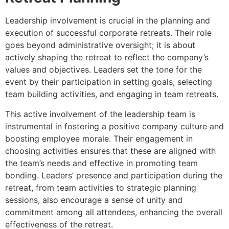
Leadership involvement is crucial in the planning and
execution of successful corporate retreats. Their role
goes beyond administrative oversight; it is about
actively shaping the retreat to reflect the company’s
values and objectives. Leaders set the tone for the
event by their participation in setting goals, selecting
team building activities, and engaging in team retreats.
This active involvement of the leadership team is
instrumental in fostering a positive company culture and
boosting employee morale. Their engagement in
choosing activities ensures that these are aligned with
the team’s needs and effective in promoting team
bonding. Leaders’ presence and participation during the
retreat, from team activities to strategic planning
sessions, also encourage a sense of unity and
commitment among all attendees, enhancing the overall
effectiveness of the retreat.