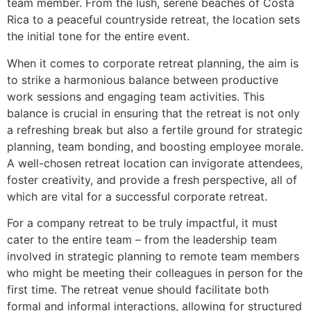
team member. From the lush, serene beaches of Costa
Rica to a peaceful countryside retreat, the location sets
the initial tone for the entire event.
When it comes to corporate retreat planning, the aim is
to strike a harmonious balance between productive
work sessions and engaging team activities. This
balance is crucial in ensuring that the retreat is not only
a refreshing break but also a fertile ground for strategic
planning, team bonding, and boosting employee morale.
A well-chosen retreat location can invigorate attendees,
foster creativity, and provide a fresh perspective, all of
which are vital for a successful corporate retreat.
For a company retreat to be truly impactful, it must
cater to the entire team – from the leadership team
involved in strategic planning to remote team members
who might be meeting their colleagues in person for the
first time. The retreat venue should facilitate both
formal and informal interactions, allowing for structured