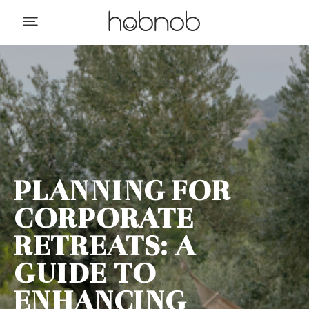
PLANNING FOR
CORPORATE
RETREATS: A
GUIDE TO
ENHANCING