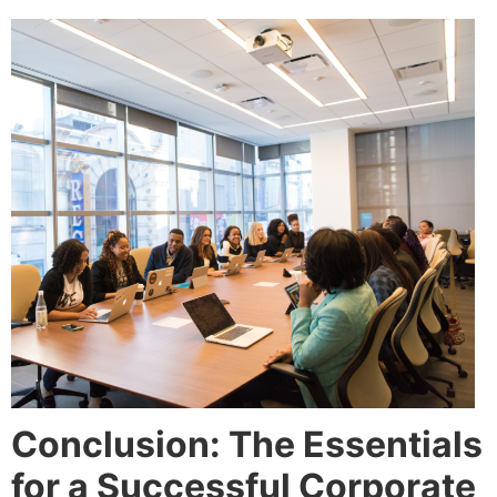
Conclusion: The Essentials
for a Successful Corporate