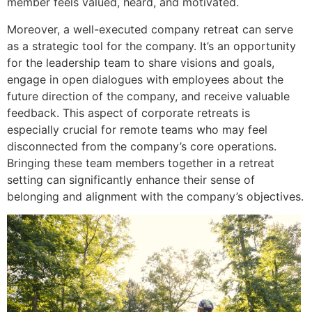
member feels valued, heard, and motivated.
Moreover, a well-executed company retreat can serve
as a strategic tool for the company. It’s an opportunity
for the leadership team to share visions and goals,
engage in open dialogues with employees about the
future direction of the company, and receive valuable
feedback. This aspect of corporate retreats is
especially crucial for remote teams who may feel
disconnected from the company’s core operations.
Bringing these team members together in a retreat
setting can significantly enhance their sense of
belonging and alignment with the company’s objectives.