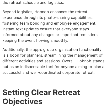
the retreat schedule and logistics.
Beyond logistics, Hobnob enhances the retreat
experience through its photo-sharing capabilities,
fostering team bonding and employee engagement.
Instant text updates ensure that everyone stays
informed about any changes or important reminders,
keeping the event flowing smoothly.
Additionally, the app’s group organization functionality
is a boon for planners, streamlining the management of
different activities and sessions. Overall, Hobnob stands
out as an indispensable tool for anyone aiming to plan a
successful and well-coordinated corporate retreat.
Setting Clear Retreat
Objectives