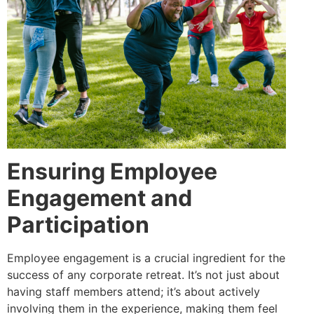
Ensuring Employee
Engagement and
Participation
Employee engagement is a crucial ingredient for the
success of any corporate retreat. It’s not just about
having staff members attend; it’s about actively
involving them in the experience, making them feel