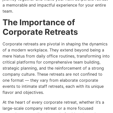
a memorable and impactful experience for your entire
team.
The Importance of
Corporate Retreats
Corporate retreats are pivotal in shaping the dynamics
of a modern workplace. They extend beyond being a
mere hiatus from daily office routines, transforming into
critical platforms for comprehensive team building,
strategic planning, and the reinforcement of a strong
company culture. These retreats are not confined to
one format — they vary from elaborate corporate
events to intimate staff retreats, each with its unique
flavor and objectives.
At the heart of every corporate retreat, whether it’s a
large-scale company retreat or a more focused