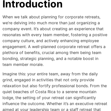
Introduction
When we talk about planning for corporate retreats,
we’re delving into much more than just organizing a
company event. It’s about creating an experience that
resonates with every team member, fostering a positive
company culture, and actively enhancing employee
engagement. A well-planned corporate retreat offers a
plethora of benefits, crucial among them being team
bonding, strategic planning, and a notable boost in
team member morale.
Imagine this: your entire team, away from the daily
grind, engaged in activities that not only provide
relaxation but also fortify professional bonds. From the
quiet beaches of Costa Rica to a serene mountain
lodge, the setting of your retreat can significantly
influence the outcome. Whether it’s an executive retreat
aimed at your leadership team or a staff retreat that