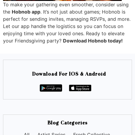
To make your gathering even smoother, consider using
the
Hobnob app
. It’s not just about games; Hobnob is
perfect for sending invites, managing RSVPs, and more.
Let our app handle the logistics so you can focus on
enjoying time with your loved ones. Ready to elevate
your Friendsgiving party?
Download Hobnob today!
Download For IOS & Android
Blog Categories
All
Artist Series
Fresh Collective