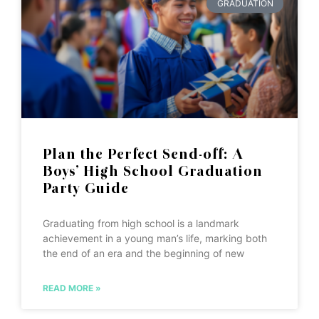
GRADUATION
Plan the Perfect Send-off: A
Boys’ High School Graduation
Party Guide
Graduating from high school is a landmark
achievement in a young man’s life, marking both
the end of an era and the beginning of new
READ MORE »