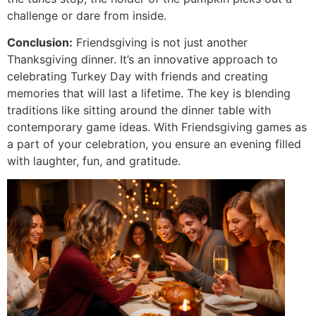
challenge or dare from inside.
Conclusion:
Friendsgiving is not just another
Thanksgiving dinner. It’s an innovative approach to
celebrating Turkey Day with friends and creating
memories that will last a lifetime. The key is blending
traditions like sitting around the dinner table with
contemporary game ideas. With Friendsgiving games as
a part of your celebration, you ensure an evening filled
with laughter, fun, and gratitude.