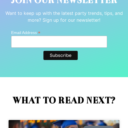
JOIN OUR NEWSLETTER
Want to keep up with the latest party trends, tips, and
more? Sign up for our newsletter!
*
Email Address
WHAT TO READ NEXT?