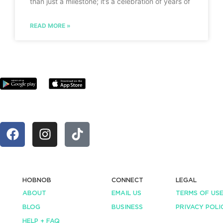
than just a milestone; it’s a celebration of years of
READ MORE »
HOBNOB
CONNECT
LEGAL
ABOUT
EMAIL US
TERMS OF US
BLOG
BUSINESS
PRIVACY POLI
HELP + FAQ