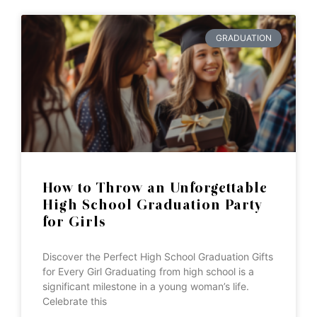
GRADUATION
How to Throw an Unforgettable
High School Graduation Party
for Girls
Discover the Perfect High School Graduation Gifts
for Every Girl Graduating from high school is a
significant milestone in a young woman’s life.
Celebrate this