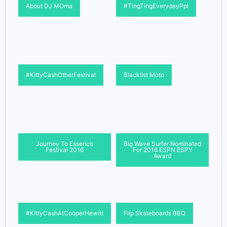
About DJ MOma
#TingTingEverydayPpl
#KittyCashOtherFestival
Blacklist Moto
Journey To Essence
Big Wave Surfer Nominated
Festival 2016
For 2016 ESPN ESPY
Award
#KittyCashAtCooperHewitt
Flip Skateboards BBQ