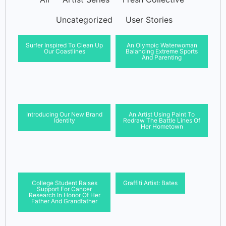
Uncategorized
User Stories
Surfer Inspired To Clean Up
An Olympic Waterwoman
Our Coastlines
Balancing Extreme Sports
And Parenting
Introducing Our New Brand
An Artist Using Paint To
Identity
Redraw The Battle Lines Of
Her Hometown
College Student Raises
Graffiti Artist: Bates
Support For Cancer
Research In Honor Of Her
Father And Grandfather