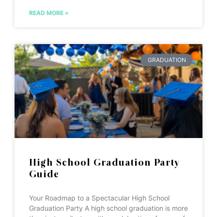
READ MORE »
GRADUATION
High School Graduation Party
Guide
Your Roadmap to a Spectacular High School
Graduation Party A high school graduation is more