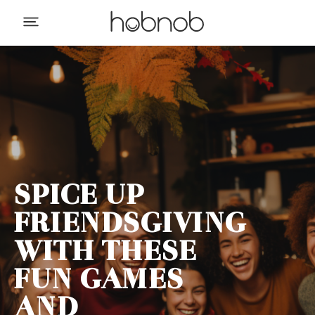
SPICE UP
FRIENDSGIVING
WITH THESE
FUN GAMES
AND