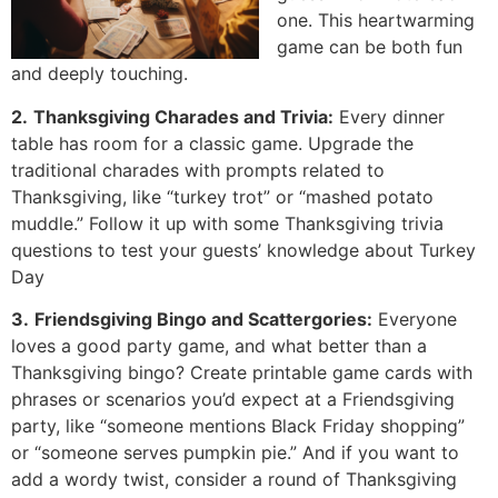
one. This heartwarming
game can be both fun
and deeply touching.
2.
Thanksgiving Charades and Trivia:
Every dinner
table has room for a classic game. Upgrade the
traditional charades with prompts related to
Thanksgiving, like “turkey trot” or “mashed potato
muddle.” Follow it up with some Thanksgiving trivia
questions to test your guests’ knowledge about Turkey
Day
3.
Friendsgiving Bingo and Scattergories:
Everyone
loves a good party game, and what better than a
Thanksgiving bingo? Create printable game cards with
phrases or scenarios you’d expect at a Friendsgiving
party, like “someone mentions Black Friday shopping”
or “someone serves pumpkin pie.” And if you want to
add a wordy twist, consider a round of Thanksgiving