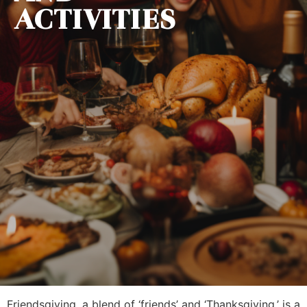
ACTIVITIES
Friendsgiving, a blend of ‘friends’ and ‘Thanksgiving,’ is a