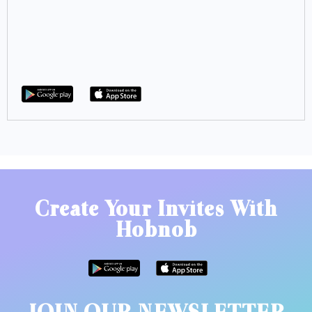
Create Your Invites With
Hobnob