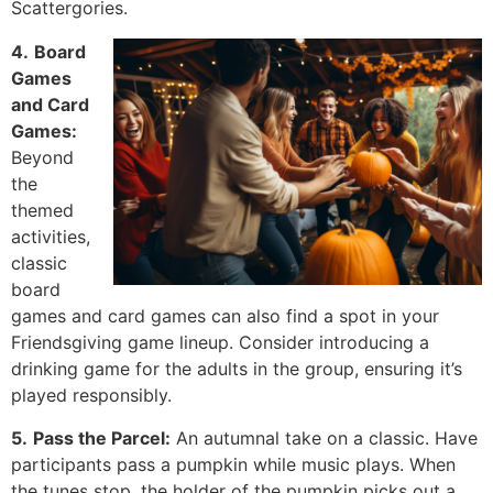
Scattergories.
4.
Board
Games
and Card
Games:
Beyond
the
themed
activities,
classic
board
games and card games can also find a spot in your
Friendsgiving game lineup. Consider introducing a
drinking game for the adults in the group, ensuring it’s
played responsibly.
5.
Pass the Parcel:
An autumnal take on a classic. Have
participants pass a pumpkin while music plays. When
the tunes stop, the holder of the pumpkin picks out a